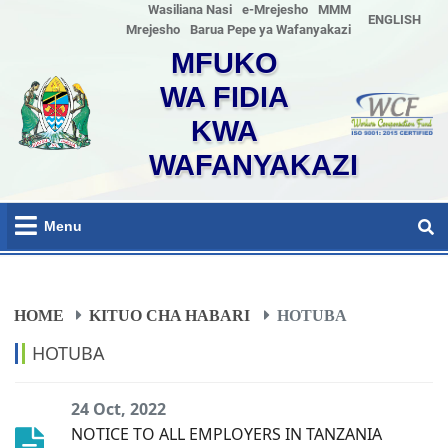
Wasiliana Nasi
e-Mrejesho
MMM
ENGLISH
Mrejesho
Barua Pepe ya Wafanyakazi
MFUKO
WA FIDIA
KWA
WAFANYAKAZI
Menu
HOME
KITUO CHA HABARI
HOTUBA
HOTUBA
24 Oct, 2022
NOTICE TO ALL EMPLOYERS IN TANZANIA