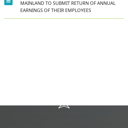
MAINLAND TO SUBMIT RETURN OF ANNUAL
EARNINGS OF THEIR EMPLOYEES