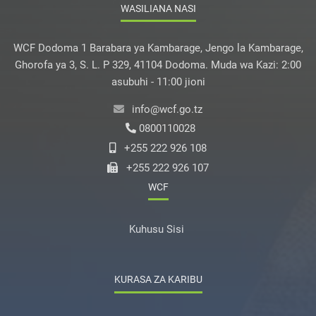
WASILIANA NASI
WCF Dodoma 1 Barabara ya Kambarage, Jengo la Kambarage,
Ghorofa ya 3, S. L. P 329, 41104 Dodoma. Muda wa Kazi: 2:00
asubuhi - 11:00 jioni
info@wcf.go.tz
0800110028
+255 222 926 108
+255 222 926 107
WCF
Kuhusu Sisi
KURASA ZA KARIBU