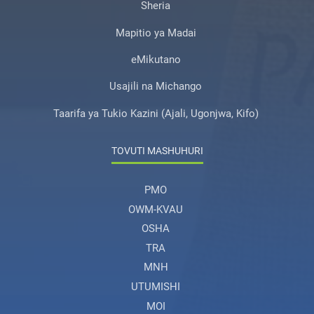
Sheria
Mapitio ya Madai
eMikutano
Usajili na Michango
Taarifa ya Tukio Kazini (Ajali, Ugonjwa, Kifo)
TOVUTI MASHUHURI
PMO
OWM-KVAU
OSHA
TRA
MNH
UTUMISHI
MOI